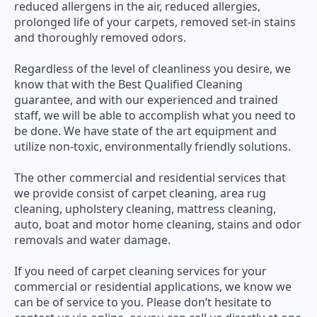
reduced allergens in the air, reduced allergies,
prolonged life of your carpets, removed set-in stains
and thoroughly removed odors.
Regardless of the level of cleanliness you desire, we
know that with the Best Qualified Cleaning
guarantee, and with our experienced and trained
staff, we will be able to accomplish what you need to
be done. We have state of the art equipment and
utilize non-toxic, environmentally friendly solutions.
The other commercial and residential services that
we provide consist of carpet cleaning, area rug
cleaning, upholstery cleaning, mattress cleaning,
auto, boat and motor home cleaning, stains and odor
removals and water damage.
If you need of carpet cleaning services for your
commercial or residential applications, we know we
can be of service to you. Please don’t hesitate to