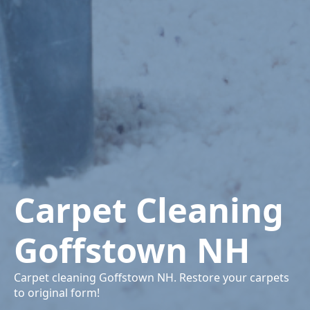
Carpet Cleaning
Goffstown NH
Carpet cleaning Goffstown NH. Restore your carpets
to original form!