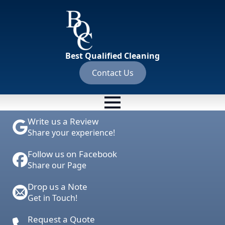
Best Qualified Cleaning
Contact Us
Write us a Review
Share your experience!
Follow us on Facebook
Share our Page
Drop us a Note
Get in Touch!
Request a Quote