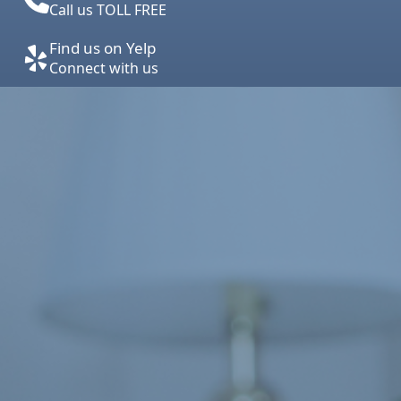
Call us TOLL FREE
Find us on Yelp
Connect with us