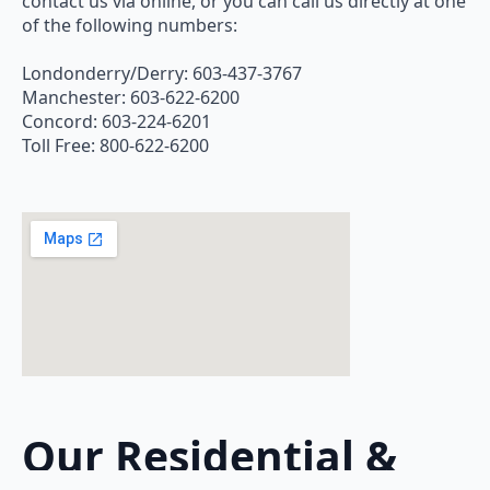
contact us via online, or you can call us directly at one
of the following numbers:
Londonderry/Derry: 603-437-3767
Manchester: 603-622-6200
Concord: 603-224-6201
Toll Free: 800-622-6200
Our Residential &