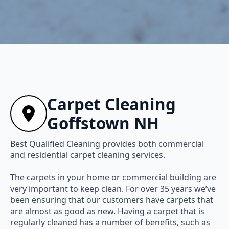
Carpet Cleaning
Goffstown NH
Best Qualified Cleaning provides both commercial
and residential carpet cleaning services.
The carpets in your home or commercial building are
very important to keep clean. For over 35 years we’ve
been ensuring that our customers have carpets that
are almost as good as new. Having a carpet that is
regularly cleaned has a number of benefits, such as