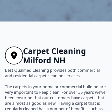
Carpet Cleaning
Milford NH
Best Qualified Cleaning provides both commercial
and residential carpet cleaning services.
The carpets in your home or commercial building are
very important to keep clean. For over 35 years we’ve
been ensuring that our customers have carpets that
are almost as good as new. Having a carpet that is
regularly cleaned has a number of benefits, such as