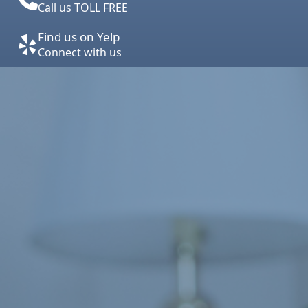
Call us TOLL FREE
Find us on Yelp
Connect with us