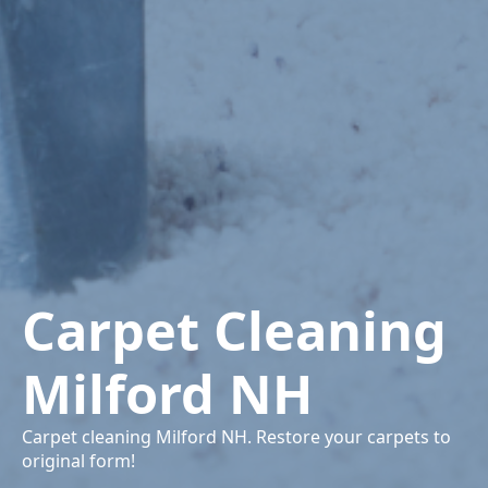
Carpet Cleaning
Milford NH
Carpet cleaning Milford NH. Restore your carpets to
original form!