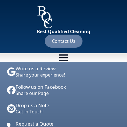
Best Qualified Cleaning
Contact Us
Write us a Review
Share your experience!
Follow us on Facebook
Share our Page
Drop us a Note
Get in Touch!
Request a Quote