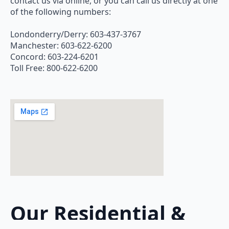
contact us via online, or you can call us directly at one
of the following numbers:
Londonderry/Derry: 603-437-3767
Manchester: 603-622-6200
Concord: 603-224-6201
Toll Free: 800-622-6200
Our Residential &