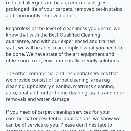
reduced allergens in the air, reduced allergies,
prolonged life of your carpets, removed set-in stains
and thoroughly removed odors.
Regardless of the level of cleanliness you desire, we
know that with the Best Qualified Cleaning
guarantee, and with our experienced and trained
staff, we will be able to accomplish what you need to
be done. We have state of the art equipment and
utilize non-toxic, environmentally friendly solutions.
The other commercial and residential services that
we provide consist of carpet cleaning, area rug
cleaning, upholstery cleaning, mattress cleaning,
auto, boat and motor home cleaning, stains and odor
removals and water damage.
If you need of carpet cleaning services for your
commercial or residential applications, we know we
can be of service to you. Please don’t hesitate to