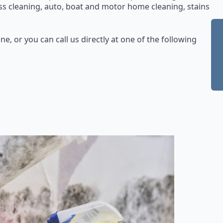
ss cleaning, auto, boat and motor home cleaning, stains
ne, or you can call us directly at one of the following