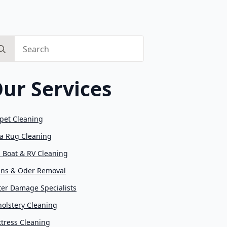
arch
:
ur Services
pet Cleaning
a Rug Cleaning
, Boat & RV Cleaning
ins & Oder Removal
er Damage Specialists
olstery Cleaning
tress Cleaning