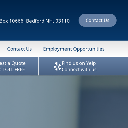
Contact Us
ox 10666, Bedford NH, 03110
Contact Us
Employment Opportunities
est a Quote
Find us on Yelp
us TOLL FREE
Connect with us