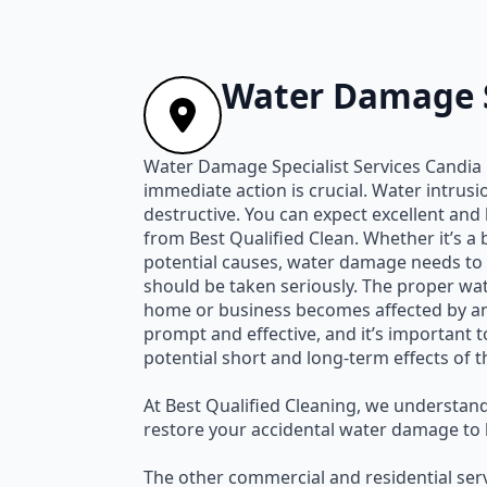
Water Damage S
Water Damage Specialist Services Candia
immediate action is crucial. Water intrus
destructive. You can expect excellent an
from Best Qualified Clean. Whether it’s a
potential causes, water damage needs to 
should be taken seriously. The proper wat
home or business becomes affected by any
prompt and effective, and it’s important t
potential short and long-term effects of 
At Best Qualified Cleaning, we understand
restore your accidental water damage to l
The other commercial and residential serv