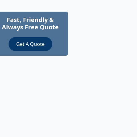
Fast, Friendly &
Always Free Quote
Get A Quote