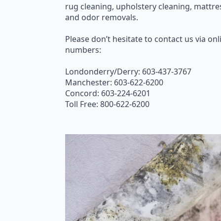
rug cleaning, upholstery cleaning, mattre
and odor removals.
Please don’t hesitate to contact us via onli
numbers:
Londonderry/Derry: 603-437-3767
Manchester: 603-622-6200
Concord: 603-224-6201
Toll Free: 800-622-6200