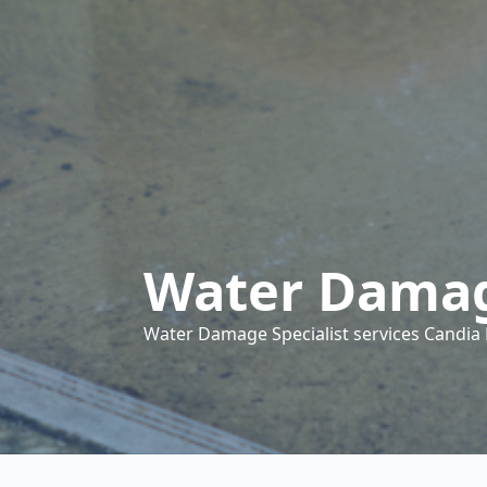
Water Damag
Water Damage Specialist services Candia N