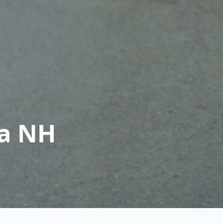
ia NH