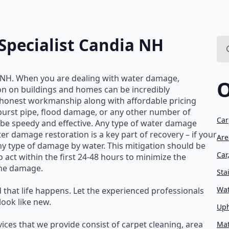
pecialist Candia NH
Se
for
 NH. When you are dealing with water damage,
O
ion on buildings and homes can be incredibly
d honest workmanship along with affordable pricing
 burst pipe, flood damage, or any other number of
Car
be speedy and effective. Any type of water damage
er damage restoration is a key part of recovery – if your
Are
 type of damage by water. This mitigation should be
Car
o act within the first 24-48 hours to minimize the
the damage.
Sta
Wat
 that life happens. Let the experienced professionals
ook like new.
Uph
ices that we provide consist of carpet cleaning, area
Mat