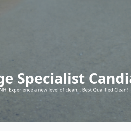
e Specialist Cand
H. Experience a new level of clean… Best Qualified Clean!