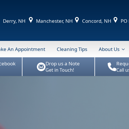
Derry, NH
Manchester, NH
Concord, NH
PO B
ke An Appointment
Cleaning Tips
About Us
acebook
Drop us a Note
Requ
Get in Touch!
Call 