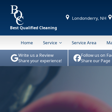
Londonderry, NH
Best Qualified Cleaning
Home
Service
Service Area
Ma
Write us a Review
Follow us on F
Share your experience!
Share our Page