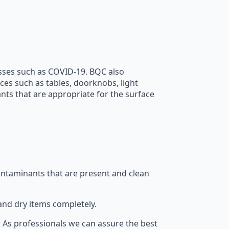
nesses such as COVID-19. BQC also
ces such as tables, doorknobs, light
ants that are appropriate for the surface
contaminants that are present and clean
and dry items completely.
. As professionals we can assure the best