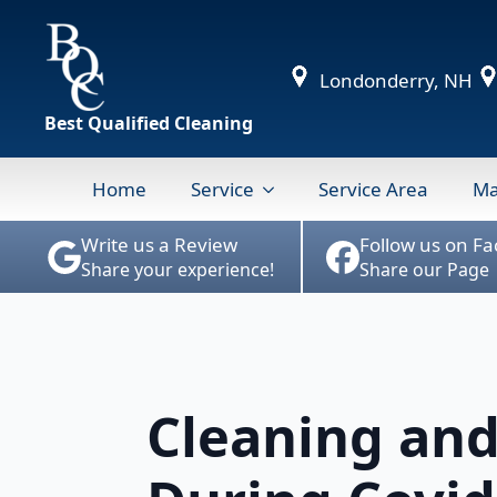
Londonderry, NH
Best Qualified Cleaning
Home
Service
Service Area
Ma
Write us a Review
Follow us on F
Share your experience!
Share our Page
Cleaning and