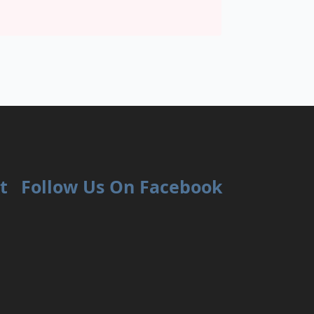
t
Follow Us On Facebook