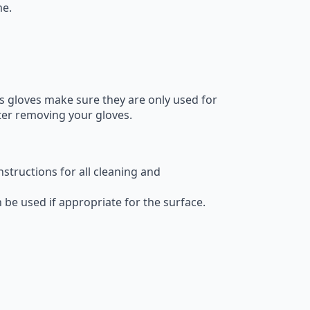
me.
es gloves make sure they are only used for
ter removing your gloves.
structions for all cleaning and
be used if appropriate for the surface.