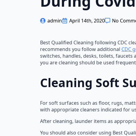
During Covid
admin
April 14th, 2020
No Comm
Best Qualified Cleaning following CDC clea
recommends you follow additional
CDC g
switches, handles, desks, toilets, faucets
you are cleaning should be used frequentl
Cleaning Soft S
For soft surfaces such as floor, rugs, ma
with appropriate cleaners indicated for u
After cleaning, launder items as appropri
You should also consider using Best Quali