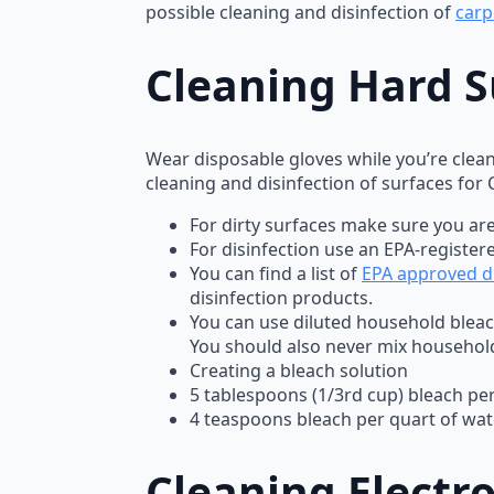
possible cleaning and disinfection of
carp
Cleaning Hard S
Wear disposable gloves while you’re clean
cleaning and disinfection of surfaces for
For dirty surfaces make sure you are
For disinfection use an EPA-register
You can find a list of
EPA approved di
disinfection products.
You can use diluted household bleac
You should also never mix househol
Creating a bleach solution
5 tablespoons (1/3rd cup) bleach per
4 teaspoons bleach per quart of wat
Cleaning Electro