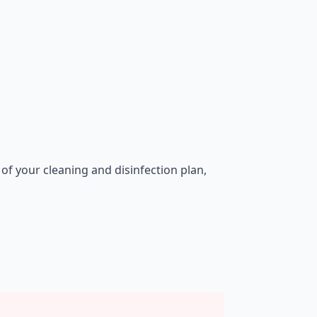
of your cleaning and disinfection plan,