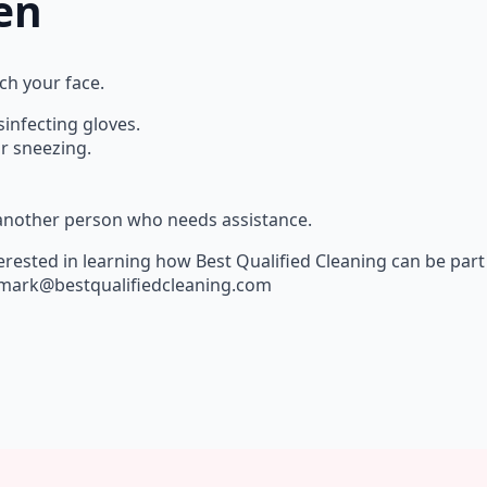
en
ch your face.
infecting gloves.
r sneezing.
 another person who needs assistance.
erested in learning how Best Qualified Cleaning can be part 
at mark@bestqualifiedcleaning.com