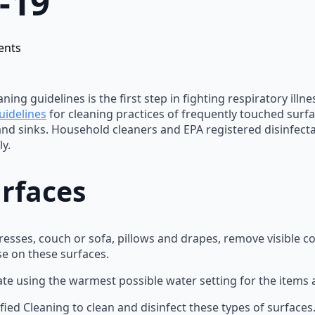
-19
ents
ning guidelines is the first step in fighting respiratory ill
uidelines
for cleaning practices of frequently touched surfa
 and sinks. Household cleaners and EPA registered disinfect
y.
urfaces
ttresses, couch or sofa, pillows and drapes, remove visible 
se on these surfaces.
ate using the warmest possible water setting for the items 
fied Cleaning to clean and disinfect these types of surfaces