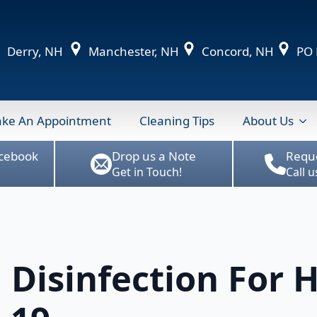
Derry, NH
Manchester, NH
Concord, NH
PO B
ke An Appointment
Cleaning Tips
About Us
acebook
Drop us a Note
Requ
Get in Touch!
Call 
 Disinfection For 