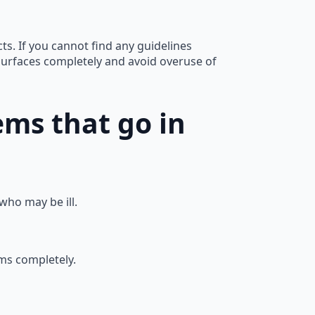
ts. If you cannot find any guidelines
surfaces completely and avoid overuse of
ems that go in
ho may be ill.
ms completely.