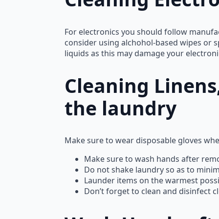
For electronics you should follow manufact
consider using alchohol-based wipes or s
liquids as this may damage your electroni
Cleaning Linens,
the laundry
Make sure to wear disposable gloves whe
Make sure to wash hands after remo
Do not shake laundry so as to minimiz
Launder items on the warmest possib
Don’t forget to clean and disinfect 