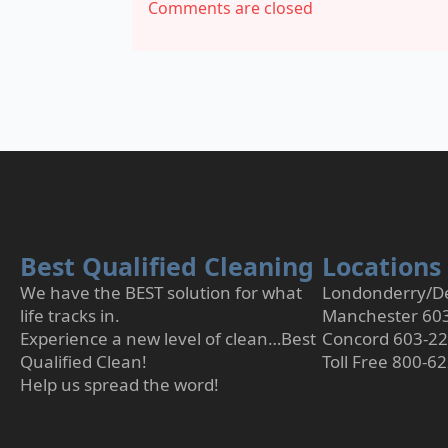
Comments are closed
Best Qualified Cleaning
Locations
We have the BEST solution for what
Londonderry/De
life tracks in.
Manchester 60
Experience a new level of clean…Best
Concord 603-2
Qualified Clean!
Toll Free 800-6
Help us spread the word!