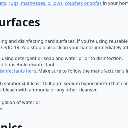
ets
,
rugs
,
mattresses, pillows
,
couches or sofas
in your ho
urfaces
ing and disinfecting hard surfaces. If you’re using reusabl
 COVID-19. You should also clean your hands immediately af
 using detergent or soap and water prior to disinfection.
ed household disinfectant.
sinfectants here
. Make sure to follow the manufacturer’s in
h solutions(at least 1000ppm sodium hypochlorite) that can 
d bleach with ammonia or any other cleanser.
 gallon of water or
er.
nics