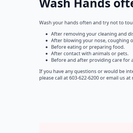
Wash Hands oft
Wash your hands often and try not to tou
After removing your cleaning and dis
After blowing your nose, coughing o
Before eating or preparing food.
After contact with animals or pets.
Before and after providing care for
If you have any questions or would be int
please call at 603-622-6200 or email us 