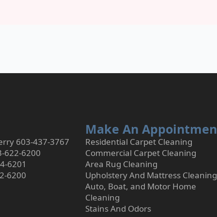
Make An Appointmen
rry 603-437-3767
Residential Carpet Cleaning
3-622-6200
Commercial Carpet Cleaning
24-6201
Area Rug Cleaning
22-6200
Upholstery And Mattress Cleaning
Auto, Boat, and Motor Home
Cleaning
Stains And Odors