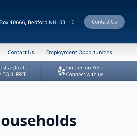
Contact Us
ox 10666, Bedford NH, 03110
Contact Us
Employment Opportunities
est a Quote
Find us on Yelp
us TOLL FREE
Connect with us
Households