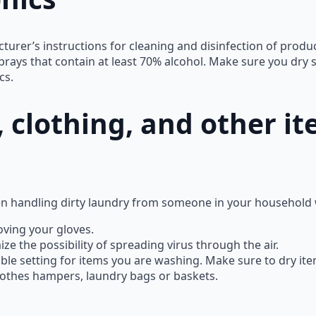
urer’s instructions for cleaning and disinfection of produc
prays that contain at least 70% alcohol. Make sure you dry 
cs.
 clothing, and other it
n handling dirty laundry from someone in your household w
ving your gloves.
e the possibility of spreading virus through the air.
le setting for items you are washing. Make sure to dry ite
clothes hampers, laundry bags or baskets.