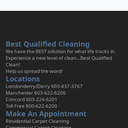
Best Qualified Cleaning
We have the BEST solution for what life tracks in.
Experience a new level of clean…Best Qualified
Clean!
Help us spread the word!
Locations
Londonderry/Derry 603-437-3767
Manchester 603-622-6200
Concord 603-224-6201
Toll Free 800-622-6200
Make An Appointment
Residential Carpet Cleaning
Commercial Carpet Cleaning