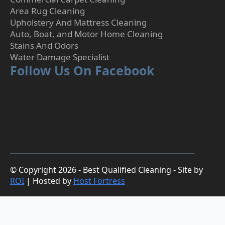
Area Rug Cleaning
Upholstery And Mattress Cleaning
Auto, Boat, and Motor Home Cleaning
Stains And Odors
Water Damage Specialist
Follow Us On Facebook
© Copyright 2026 - Best Qualified Cleaning - Site by
ROI
| Hosted by
Host Fortress