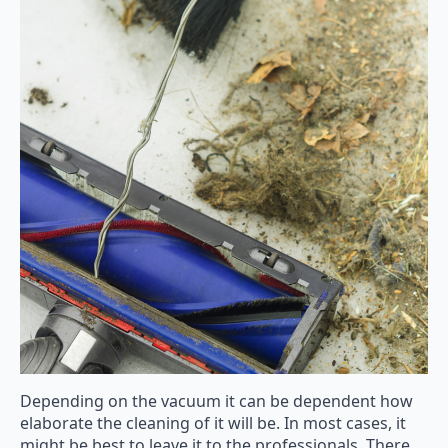
Depending on the vacuum it can be dependent how
elaborate the cleaning of it will be. In most cases, it
might be best to leave it to the professionals. There