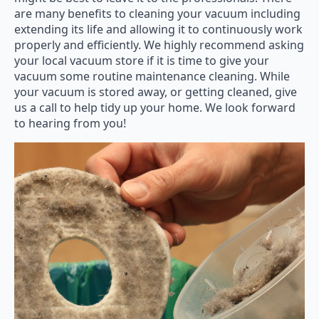
are many benefits to cleaning your vacuum including
extending its life and allowing it to continuously work
properly and efficiently. We highly recommend asking
your local vacuum store if it is time to give your
vacuum some routine maintenance cleaning. While
your vacuum is stored away, or getting cleaned, give
us a call to help tidy up your home. We look forward
to hearing from you!