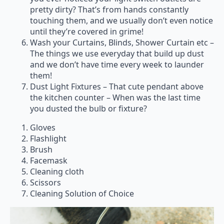
pretty dirty? That’s from hands constantly
touching them, and we usually don’t even notice
until they’re covered in grime!
Wash your Curtains, Blinds, Shower Curtain etc –
The things we use everyday that build up dust
and we don’t have time every week to launder
them!
Dust Light Fixtures – That cute pendant above
the kitchen counter – When was the last time
you dusted the bulb or fixture?
Gloves
Flashlight
Brush
Facemask
Cleaning cloth
Scissors
Cleaning Solution of Choice