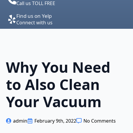
Call us TOLL FREE
Find us on Yelp
Connect with us
Why You Need
to Also Clean
Your Vacuum
admin
February 9th, 2022
No Comments