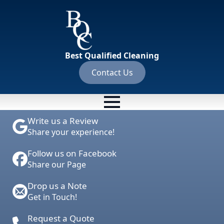
Best Qualified Cleaning
Contact Us
Write us a Review
Share your experience!
Follow us on Facebook
Share our Page
Drop us a Note
Get in Touch!
Request a Quote