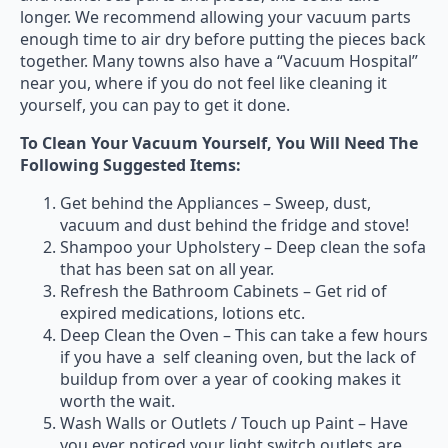
longer. We recommend allowing your vacuum parts
enough time to air dry before putting the pieces back
together. Many towns also have a “Vacuum Hospital”
near you, where if you do not feel like cleaning it
yourself, you can pay to get it done.
To Clean Your Vacuum Yourself, You Will Need The
Following Suggested Items:
Get behind the Appliances – Sweep, dust,
vacuum and dust behind the fridge and stove!
Shampoo your Upholstery – Deep clean the sofa
that has been sat on all year.
Refresh the Bathroom Cabinets – Get rid of
expired medications, lotions etc.
Deep Clean the Oven – This can take a few hours
if you have a self cleaning oven, but the lack of
buildup from over a year of cooking makes it
worth the wait.
Wash Walls or Outlets / Touch up Paint – Have
you ever noticed your light switch outlets are