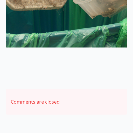
Comments are closed