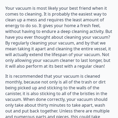
Your vacuum is most likely your best friend when it
comes to cleaning. It is probably the easiest way to
clean up a mess and requires the least amount of
energy to do so. It gives your home a fresh feel,
without having to endure a deep cleaning activity. But
have you ever thought about cleaning your vacuum?
By regularly cleaning your vacuum, and by that we
mean taking it apart and cleaning the entire vessel, it
will actually extend the lifespan of your vacuum. Not
only allowing your vacuum cleaner to last longer, but
it will also perform at its best with a regular clean!
It is recommended that your vacuum is cleaned
monthly, because not only is all of the trash or dirt
being picked up and sticking to the walls of the
canister, it is also sticking to all of the bristles in the
vacuum. When done correctly, your vacuum should
only take about thirty minutes to take apart, wash
out and put back together. Unless there are multiple
and numerous parts and pieces, this could take